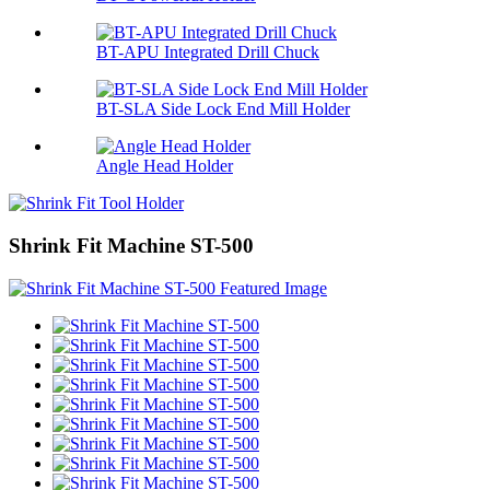
BT-APU Integrated Drill Chuck
BT-SLA Side Lock End Mill Holder
Angle Head Holder
Shrink Fit Machine ST-500