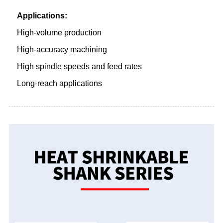
Applications:
High-volume production
High-accuracy machining
High spindle speeds and feed rates
Long-reach applications