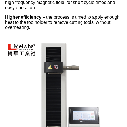
high-frequency magnetic field, for short cycle times and
easy operation.
Higher efficiency
– the process is timed to apply enough
heat to the toolholder to remove cutting tools, without
overheating.