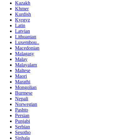
Kazakh
Khmer
Kurdish
Kyrgyz
Latin
Latvian
Lithuanian
Luxembou..
Macedonian
Malagasy
Malay
Malayalam
Maltese
Maori
Marathi
Mongolian
Burmese
Nepali
Norwegian
Pashto
Persian
Punjabi
Serbian
Sesotho
Sinhala