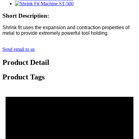
Short Description:
Shrink fit uses the expansion and contraction properties of
metal to provide extremely powerful tool holding.
Send email to us
Product Detail
Product Tags