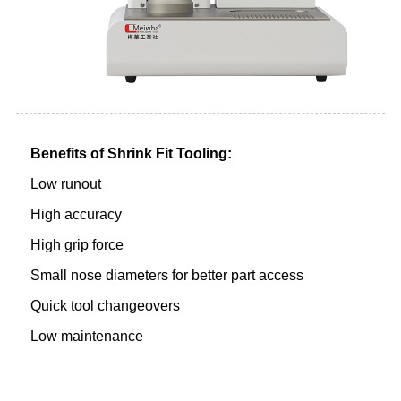
Benefits of Shrink Fit Tooling:
Low runout
High accuracy
High grip force
Small nose diameters for better part access
Quick tool changeovers
Low maintenance