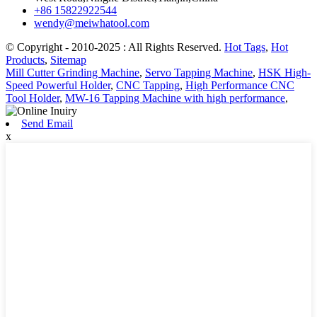
+86 15822922544
wendy@meiwhatool.com
© Copyright - 2010-2025 : All Rights Reserved.
Hot Tags
,
Hot
Products
,
Sitemap
Mill Cutter Grinding Machine
,
Servo Tapping Machine
,
HSK High-
Speed Powerful Holder
,
CNC Tapping
,
High Performance CNC
Tool Holder
,
MW-16 Tapping Machine with high performance
,
Send Email
x