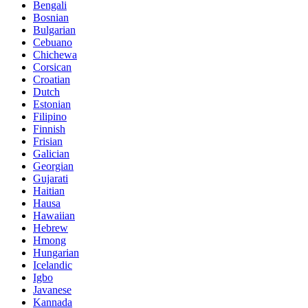
Bengali
Bosnian
Bulgarian
Cebuano
Chichewa
Corsican
Croatian
Dutch
Estonian
Filipino
Finnish
Frisian
Galician
Georgian
Gujarati
Haitian
Hausa
Hawaiian
Hebrew
Hmong
Hungarian
Icelandic
Igbo
Javanese
Kannada