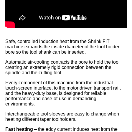
Safe, controlled induction heat from the Shrink FIT
machine expands the inside diameter of the tool holder
bore so the tool shank can be inserted.
Automatic air-cooling contracts the bore to hold the tool
creating an extremely rigid connection between the
spindle and the cutting tool.
Every component of this machine from the industrial
touch-screen interface, to the motor driven transport rail,
and the heavy-duty base, is designed for reliable
performance and ease-of-use in demanding
environments.
Interchangeable tool sleeves are easy to change when
heating different taper toolholders.
Fast heating
– the eddy current induces heat from the