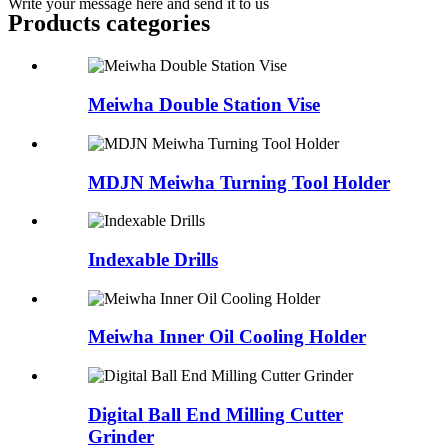
Write your message here and send it to us
Products categories
Meiwha Double Station Vise
MDJN Meiwha Turning Tool Holder
Indexable Drills
Meiwha Inner Oil Cooling Holder
Digital Ball End Milling Cutter
Grinder