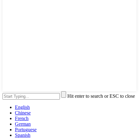
Hit enter to search or ESC to close
English
Chinese
French
German
Portuguese
Spanish