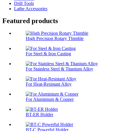
Drill Tools
Lathe Accessories
Featured products
High Precision Rotary Thimble
For Steel & Iron Casting
For Stainless Steel & Titanium Alloy
For Heat-Resistant Alloy
For Aluminium & Copper
BT-ER Holder
BT-C Powerful Holder