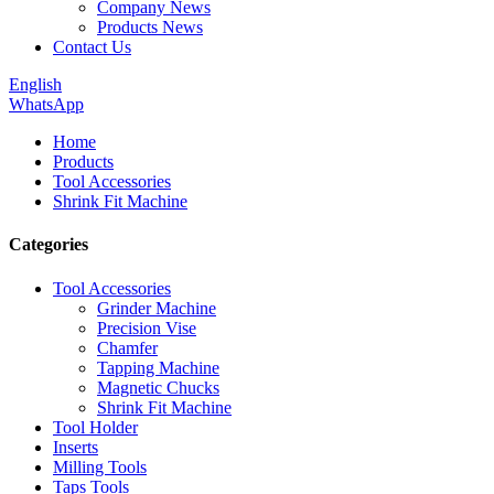
Company News
Products News
Contact Us
English
WhatsApp
Home
Products
Tool Accessories
Shrink Fit Machine
Categories
Tool Accessories
Grinder Machine
Precision Vise
Chamfer
Tapping Machine
Magnetic Chucks
Shrink Fit Machine
Tool Holder
Inserts
Milling Tools
Taps Tools