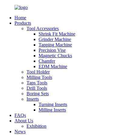
Home
Products
Tool Accessories
Shrink Fit Machine
Grinder Machine
Tapping Machine
Precision Vise
Magnetic Chucks
Chamfer
EDM Machine
Tool Holder
Milling Tools
Taps Tools
Drill Tools
Boring Sets
Inserts
Turning Inserts
Milling Inserts
FAQs
About Us
Exhibition
News