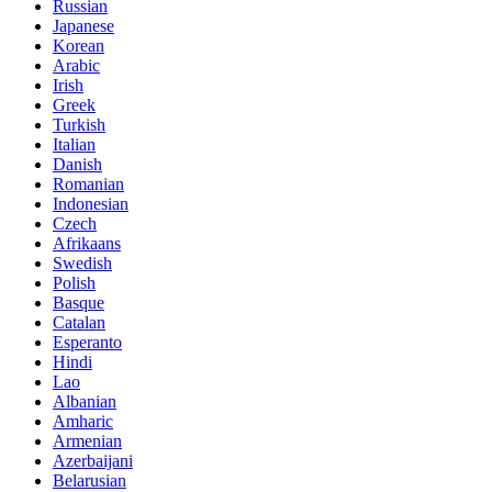
Russian
Japanese
Korean
Arabic
Irish
Greek
Turkish
Italian
Danish
Romanian
Indonesian
Czech
Afrikaans
Swedish
Polish
Basque
Catalan
Esperanto
Hindi
Lao
Albanian
Amharic
Armenian
Azerbaijani
Belarusian