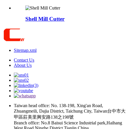
Shell Mill Cutter
Sitemap.xml
Contact Us
About Us
Taiwan head office: No. 138-198, Xing'an Road,
Zhuangmeili, Dajia District, Taichung City, Taiwan台中市大
甲區莊美里興安路138之198號
Branch office: No.8 Baisui Science Industrial park,Haihang
West Road,Ninghe District,Tianjin,China