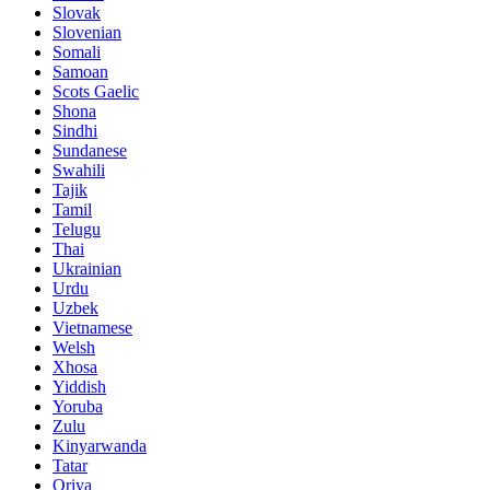
Slovak
Slovenian
Somali
Samoan
Scots Gaelic
Shona
Sindhi
Sundanese
Swahili
Tajik
Tamil
Telugu
Thai
Ukrainian
Urdu
Uzbek
Vietnamese
Welsh
Xhosa
Yiddish
Yoruba
Zulu
Kinyarwanda
Tatar
Oriya