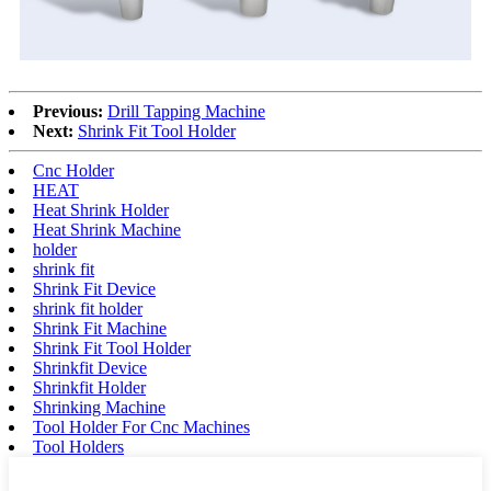
Previous:
Drill Tapping Machine
Next:
Shrink Fit Tool Holder
Cnc Holder
HEAT
Heat Shrink Holder
Heat Shrink Machine
holder
shrink fit
Shrink Fit Device
shrink fit holder
Shrink Fit Machine
Shrink Fit Tool Holder
Shrinkfit Device
Shrinkfit Holder
Shrinking Machine
Tool Holder For Cnc Machines
Tool Holders