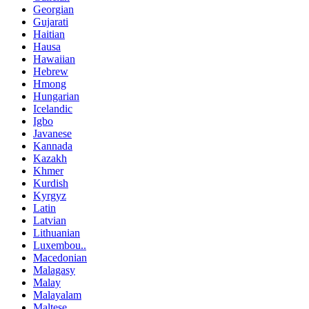
Georgian
Gujarati
Haitian
Hausa
Hawaiian
Hebrew
Hmong
Hungarian
Icelandic
Igbo
Javanese
Kannada
Kazakh
Khmer
Kurdish
Kyrgyz
Latin
Latvian
Lithuanian
Luxembou..
Macedonian
Malagasy
Malay
Malayalam
Maltese