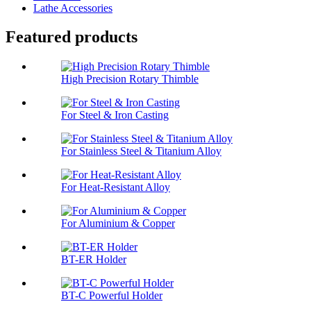
Lathe Accessories
Featured products
High Precision Rotary Thimble
For Steel & Iron Casting
For Stainless Steel & Titanium Alloy
For Heat-Resistant Alloy
For Aluminium & Copper
BT-ER Holder
BT-C Powerful Holder