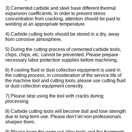
3) Cemented carbide and steel have different thermal
expansion coefficients. In order to prevent stress
concentration from cracking, attention should be paid to
welding at an appropriate temperature.
4) Carbide cutting tools should be stored in a dry, away
from corrosive atmosphere.
5) During the cutting process of cemented carbide tools,
chips, chips, etc. cannot be prevented. Please prepare
necessary labor protection supplies before machining.
6) If cooling fluid or dust collection equipment is used in
the cutting process, in consideration of the service life of
the machine tool and cutting tools, please use cutting fluid
or dust collection equipment correctly.
7) Please stop using the tool with cracks during
processing.
8) Carbide cutting tools will become dull and lose strength
due to long-term use. Please don't let non-professionals
sharpen them.
9) Please keep the worn out alloy tools and the fragments