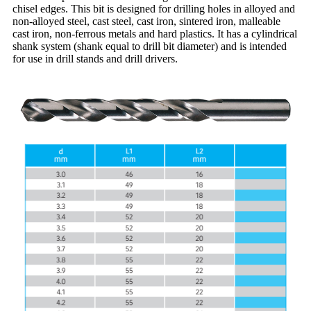
chisel edges. This bit is designed for drilling holes in alloyed and
non-alloyed steel, cast steel, cast iron, sintered iron, malleable
cast iron, non-ferrous metals and hard plastics. It has a cylindrical
shank system (shank equal to drill bit diameter) and is intended
for use in drill stands and drill drivers.