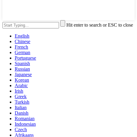
Hit enter to search or ESC to close
English
Chinese
French
German
Portuguese
Spanish
Russian
Japanese
Korean
Arabic
Irish
Greek
Turkish
Italian
Danish
Romanian
Indonesian
Czech
Afrikaans