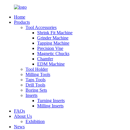
Home
Products
Tool Accessories
Shrink Fit Machine
Grinder Machine
Tapping Machine
Precision Vise
Magnetic Chucks
Chamfer
EDM Machine
Tool Holder
Milling Tools
Taps Tools
Drill Tools
Boring Sets
Inserts
Turning Inserts
Milling Inserts
FAQs
About Us
Exhibition
News