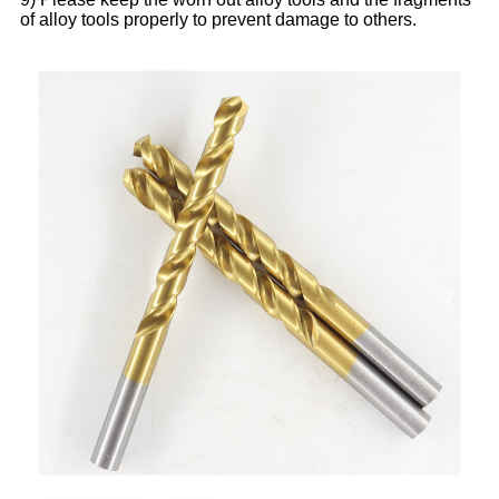
of alloy tools properly to prevent damage to others.