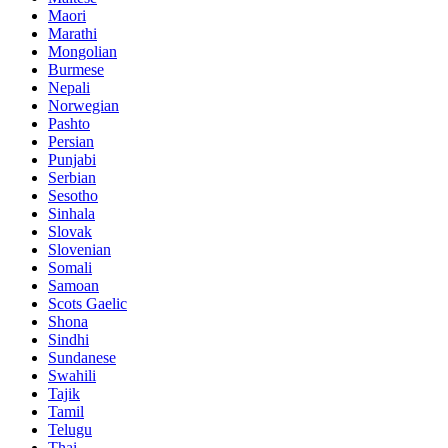
Maori
Marathi
Mongolian
Burmese
Nepali
Norwegian
Pashto
Persian
Punjabi
Serbian
Sesotho
Sinhala
Slovak
Slovenian
Somali
Samoan
Scots Gaelic
Shona
Sindhi
Sundanese
Swahili
Tajik
Tamil
Telugu
Thai