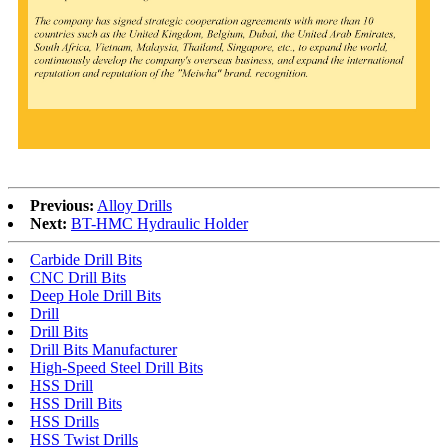
Previous:
Alloy Drills
Next:
BT-HMC Hydraulic Holder
Carbide Drill Bits
CNC Drill Bits
Deep Hole Drill Bits
Drill
Drill Bits
Drill Bits Manufacturer
High-Speed Steel Drill Bits
HSS Drill
HSS Drill Bits
HSS Drills
HSS Twist Drills