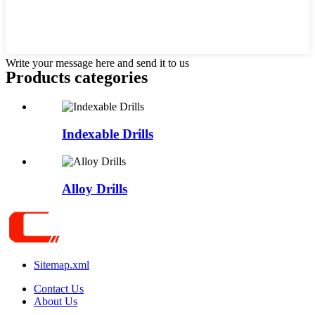
Write your message here and send it to us
Products categories
Indexable Drills
Alloy Drills
Sitemap.xml
Contact Us
About Us