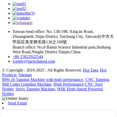
Taiwan head office: No. 138-198, Xing'an Road,
Zhuangmeili, Dajia District, Taichung City, Taiwan台中市大
甲區莊美里興安路138之198號
Branch office: No.8 Baisui Science Industrial park,Haihang
West Road,Ninghe District,Tianjin,China
+86 15822922544
wendy@meiwhatool.com
© Copyright - 2010-2025 : All Rights Reserved.
Hot Tags
,
Hot
Products
,
Sitemap
MW-16 Tapping Machine with high performance
,
CNC Tapping
,
Mill Cutter Grinding Machine
,
High Performance CNC Tool
Holder
,
Servo Tapping Machine
,
HSK High-Speed Powerful
Holder
,
Send Email
x