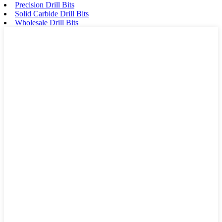
Precision Drill Bits
Solid Carbide Drill Bits
Wholesale Drill Bits