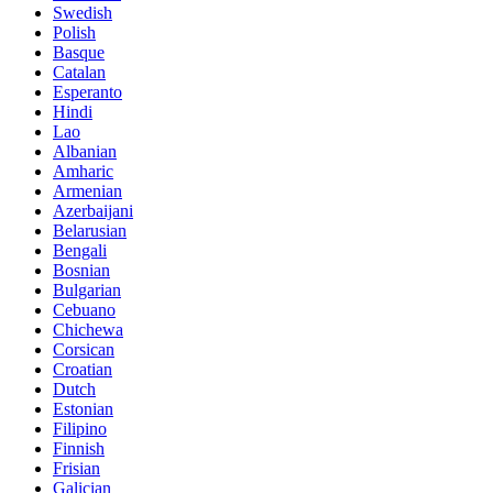
Swedish
Polish
Basque
Catalan
Esperanto
Hindi
Lao
Albanian
Amharic
Armenian
Azerbaijani
Belarusian
Bengali
Bosnian
Bulgarian
Cebuano
Chichewa
Corsican
Croatian
Dutch
Estonian
Filipino
Finnish
Frisian
Galician