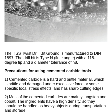
The HSS Twist Drill Bit Ground is manufactured to DIN
1897. The drill bit is Type N (flute angle) with a 118-
degree tip and a diameter tolerance of h8.
Precautions for using cemented carbide tools
1) Cemented carbide is a hard and brittle material, which
is brittle and damaged under excessive force or some
specific local stress effects, and has sharp cutting edges.
2) Most of the cemented carbides are mainly tungsten and
cobalt. The ingredients have a high density, so they
should be handled as heavy objects during transportation
and storage.