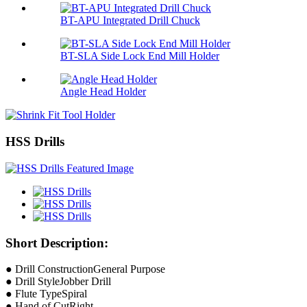
BT-APU Integrated Drill Chuck
BT-SLA Side Lock End Mill Holder
Angle Head Holder
HSS Drills
Short Description:
● Drill ConstructionGeneral Purpose
● Drill StyleJobber Drill
● Flute TypeSpiral
● Hand of CutRight