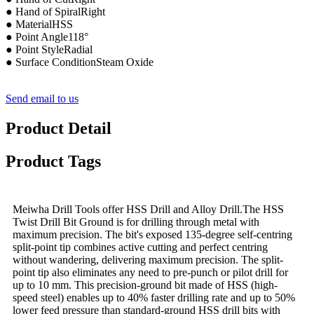
● Hand of SpiralRight
● MaterialHSS
● Point Angle118°
● Point StyleRadial
● Surface ConditionSteam Oxide
Send email to us
Product Detail
Product Tags
Meiwha Drill Tools offer HSS Drill and Alloy Drill.The HSS
Twist Drill Bit Ground is for drilling through metal with
maximum precision. The bit's exposed 135-degree self-centring
split-point tip combines active cutting and perfect centring
without wandering, delivering maximum precision. The split-
point tip also eliminates any need to pre-punch or pilot drill for
up to 10 mm. This precision-ground bit made of HSS (high-
speed steel) enables up to 40% faster drilling rate and up to 50%
lower feed pressure than standard-ground HSS drill bits with