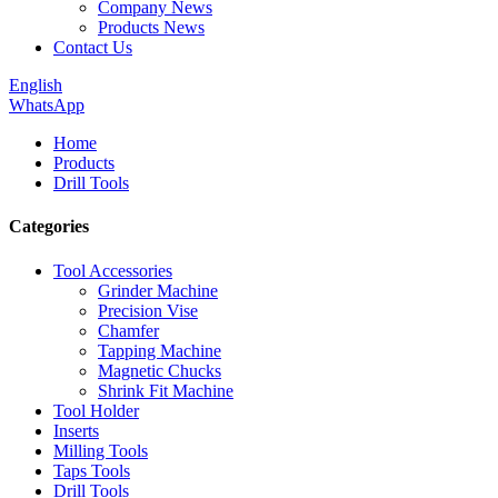
Company News
Products News
Contact Us
English
WhatsApp
Home
Products
Drill Tools
Categories
Tool Accessories
Grinder Machine
Precision Vise
Chamfer
Tapping Machine
Magnetic Chucks
Shrink Fit Machine
Tool Holder
Inserts
Milling Tools
Taps Tools
Drill Tools