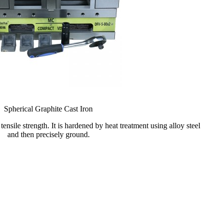
Spherical Graphite Cast Iron
tensile strength. It is hardened by heat treatment using alloy steel
and then precisely ground.