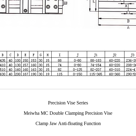
Precision Vise Series
Meiwha MC Double Clamping Precision Vise
Clamp Jaw Anti-floating Function