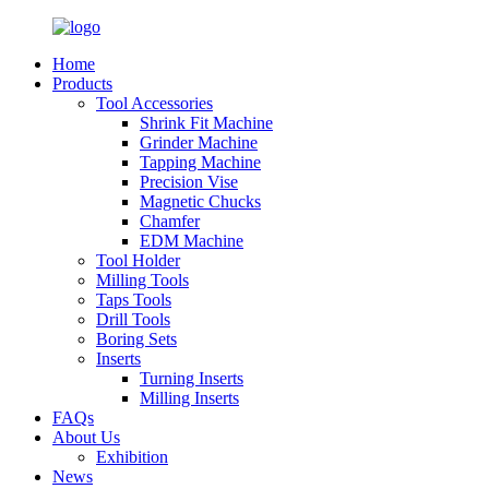
Home
Products
Tool Accessories
Shrink Fit Machine
Grinder Machine
Tapping Machine
Precision Vise
Magnetic Chucks
Chamfer
EDM Machine
Tool Holder
Milling Tools
Taps Tools
Drill Tools
Boring Sets
Inserts
Turning Inserts
Milling Inserts
FAQs
About Us
Exhibition
News