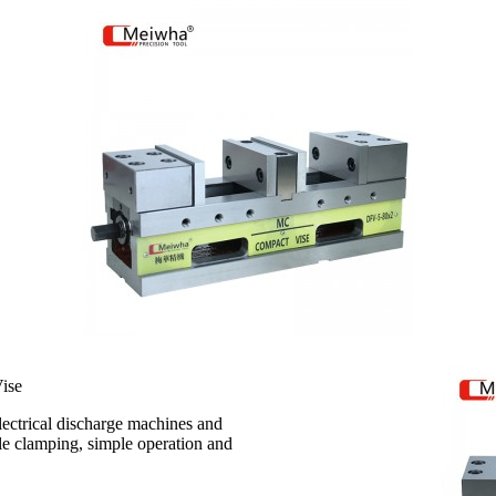
ise
electrical discharge machines and
ble clamping, simple operation and