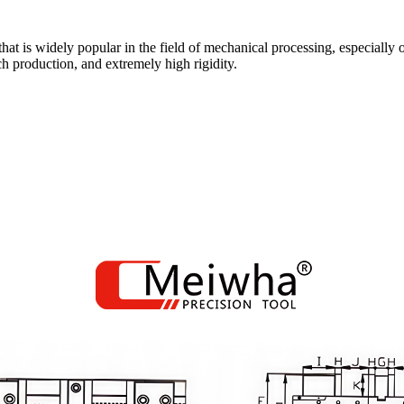
 that is widely popular in the field of mechanical processing, especi
h production, and extremely high rigidity.