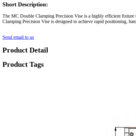
Short Description:
The MC Double Clamping Precision Vise is a highly efficient fixture
Clamping Precision Vise is designed to achieve rapid positioning, batc
Send email to us
Product Detail
Product Tags