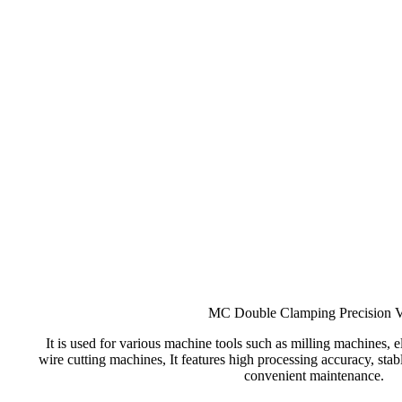
MC Double Clamping Precision V
It is used for various machine tools such as milling machines, 
wire cutting machines, It features high processing accuracy, sta
convenient maintenance.