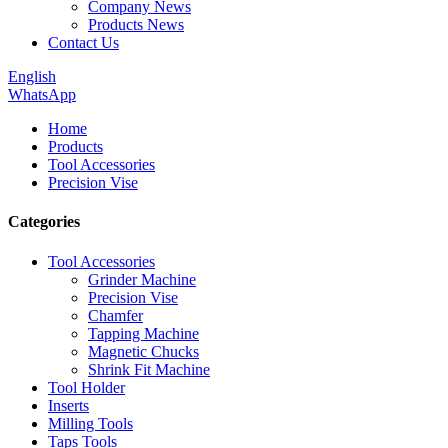
Company News
Products News
Contact Us
English
WhatsApp
Home
Products
Tool Accessories
Precision Vise
Categories
Tool Accessories
Grinder Machine
Precision Vise
Chamfer
Tapping Machine
Magnetic Chucks
Shrink Fit Machine
Tool Holder
Inserts
Milling Tools
Taps Tools