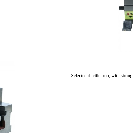
Selected ductile iron, with strong 