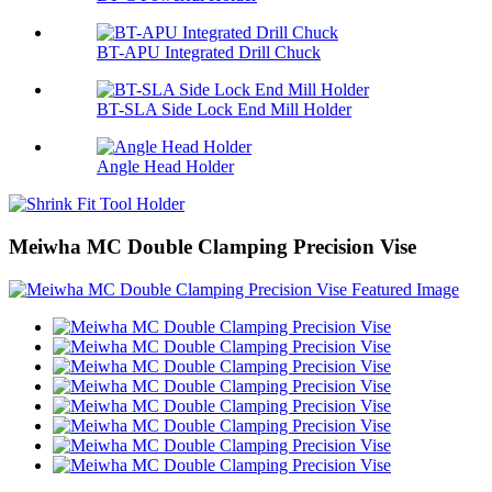
BT-APU Integrated Drill Chuck
BT-SLA Side Lock End Mill Holder
Angle Head Holder
Meiwha MC Double Clamping Precision Vise