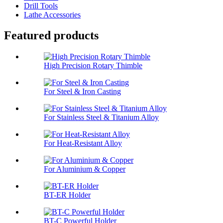
Drill Tools
Lathe Accessories
Featured products
High Precision Rotary Thimble
For Steel & Iron Casting
For Stainless Steel & Titanium Alloy
For Heat-Resistant Alloy
For Aluminium & Copper
BT-ER Holder
BT-C Powerful Holder