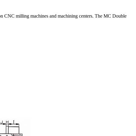
ally on CNC milling machines and machining centers. The MC Double