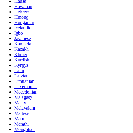
Hausa
Hawaiian
Hebrew
Hmong
Hungarian
Icelandic
Igbo
Javanese
Kannada
Kazakh
Khmer
Kurdish
Kyrgyz
Latin
Latvian
Lithuanian
Luxembou..
Macedonian
Malagasy
Malay
Malayalam
Maltese
Maori
Marathi
Mongolian