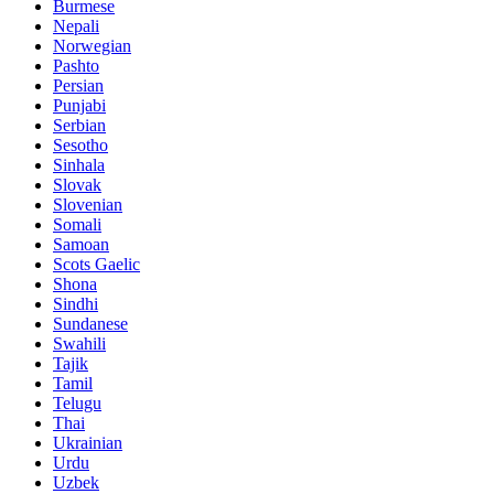
Burmese
Nepali
Norwegian
Pashto
Persian
Punjabi
Serbian
Sesotho
Sinhala
Slovak
Slovenian
Somali
Samoan
Scots Gaelic
Shona
Sindhi
Sundanese
Swahili
Tajik
Tamil
Telugu
Thai
Ukrainian
Urdu
Uzbek