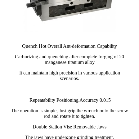
Quench Hot Overall Ant-deformation Capability
Carburizing and quenching after complete forging of 20
manganese-titanium alloy
It can maintain high precision in various application
scenarios.
Repeatability Positioning Accuracy 0.015
The operation is simple, Just grip the wrench onto the screw
rod and rotate it to tighten.
Double Station Vise Removable Jaws
The jaws have undergone grinding treatment,