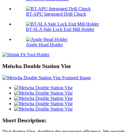
BT-APU Integrated Drill Chuck
BT-SLA Side Lock End Mill Holder
Angle Head Holder
Meiwha Double Station Vise
Short Description:
Dual Station Vise
, doubling the processing efficiency. We provide