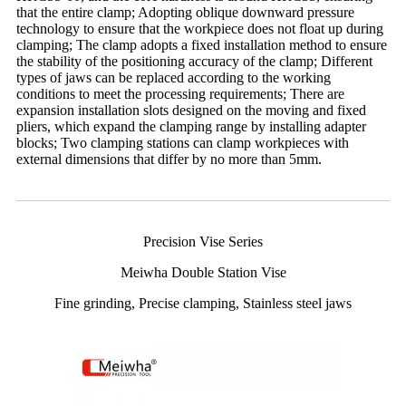
that the entire clamp; Adopting oblique downward pressure
technology to ensure that the workpiece does not float up during
clamping; The clamp adopts a fixed installation method to ensure
the stability of the positioning accuracy of the clamp; Different
types of jaws can be replaced according to the working
conditions to meet the processing requirements; There are
expansion installation slots designed on the moving and fixed
pliers, which expand the clamping range by installing adapter
blocks; Two clamping stations can clamp workpieces with
external dimensions that differ by no more than 5mm.
Precision Vise Series
Meiwha Double Station Vise
Fine grinding, Precise clamping, Stainless steel jaws