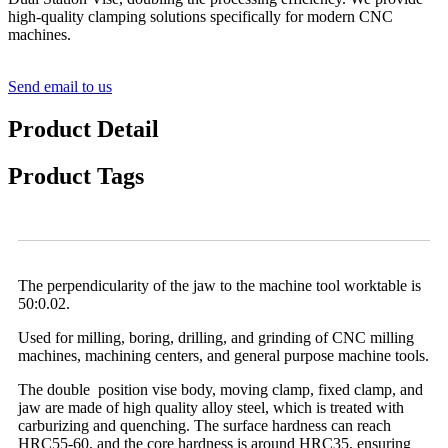
high-quality clamping solutions specifically for modern CNC
machines.
Send email to us
Product Detail
Product Tags
The perpendicularity of the jaw to the machine tool worktable is
50:0.02.
Used for milling, boring, drilling, and grinding of CNC milling
machines, machining centers, and general purpose machine tools.
The double position vise body, moving clamp, fixed clamp, and
jaw are made of high quality alloy steel, which is treated with
carburizing and quenching. The surface hardness can reach
HRC55-60, and the core hardness is around HRC35, ensuring