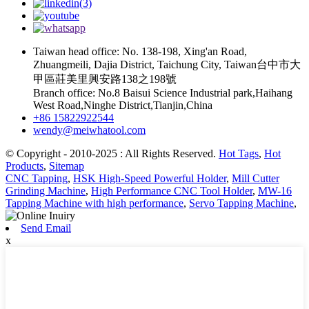
Taiwan head office: No. 138-198, Xing'an Road,
Zhuangmeili, Dajia District, Taichung City, Taiwan台中市大
甲區莊美里興安路138之198號
Branch office: No.8 Baisui Science Industrial park,Haihang
West Road,Ninghe District,Tianjin,China
+86 15822922544
wendy@meiwhatool.com
© Copyright - 2010-2025 : All Rights Reserved.
Hot Tags
,
Hot
Products
,
Sitemap
CNC Tapping
,
HSK High-Speed Powerful Holder
,
Mill Cutter
Grinding Machine
,
High Performance CNC Tool Holder
,
MW-16
Tapping Machine with high performance
,
Servo Tapping Machine
,
Send Email
x