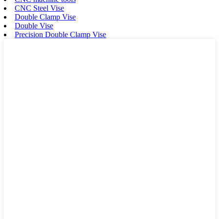
CNC Steel Vise
Double Clamp Vise
Double Vise
Precision Double Clamp Vise