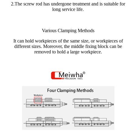
2.The screw rod has undergone treatment and is suitable for
long service life.
Various Clamping Methods
It can hold workpieces of the same size, or workpieces of
different sizes. Moreover, the middle fixing block can be
removed to hold a large workpiece.