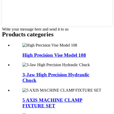
Write your message here and send it to us
Products categories
High Precision Vise Model 108
3-Jaw High Precision Hydraulic
Chuck
5 AXIS MACHINE CLAMP
FIXTURE SET