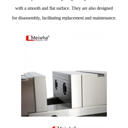
with a smooth and flat surface. They are also designed
for disassembly, facilitating replacement and maintenance.