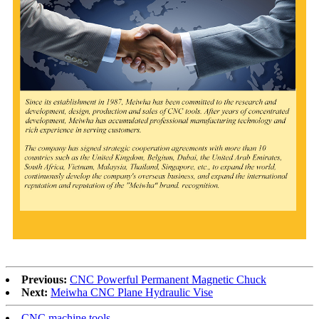
Previous:
CNC Powerful Permanent Magnetic Chuck
Next:
Meiwha CNC Plane Hydraulic Vise
CNC machine tools