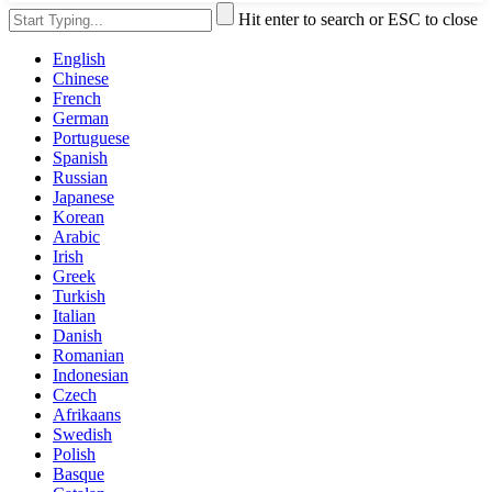
Hit enter to search or ESC to close
English
Chinese
French
German
Portuguese
Spanish
Russian
Japanese
Korean
Arabic
Irish
Greek
Turkish
Italian
Danish
Romanian
Indonesian
Czech
Afrikaans
Swedish
Polish
Basque