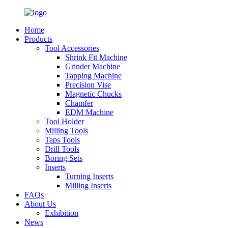
Home
Products
Tool Accessories
Shrink Fit Machine
Grinder Machine
Tapping Machine
Precision Vise
Magnetic Chucks
Chamfer
EDM Machine
Tool Holder
Milling Tools
Taps Tools
Drill Tools
Boring Sets
Inserts
Turning Inserts
Milling Inserts
FAQs
About Us
Exhibition
News