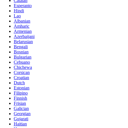
Catalan
Esperanto
Hindi
Lao
Albanian
Amharic
Armenian
Azerbaijani
Belarusian
Bengali
Bosnian
Bulgarian
Cebuano
Chichewa
Corsican
Croatian
Dutch
Estonian
Filipino
Finnish
Frisian
Galician
Georgian
Gujarati
Haitian