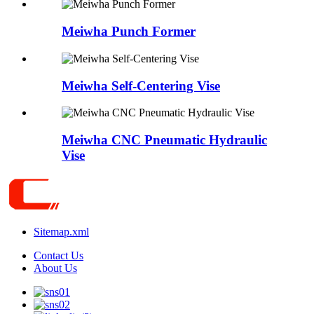
Meiwha Punch Former
Meiwha Self-Centering Vise
Meiwha CNC Pneumatic Hydraulic
Vise
Sitemap.xml
Contact Us
About Us