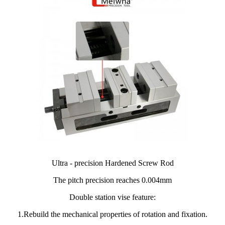
Ultra - precision Hardened Screw Rod
The pitch precision reaches 0.004mm
Double station vise feature:
1.Rebuild the mechanical properties of rotation and fixation.