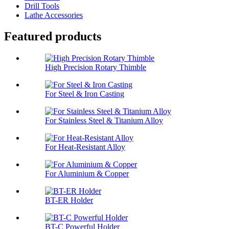
Drill Tools
Lathe Accessories
Featured products
High Precision Rotary Thimble
For Steel & Iron Casting
For Stainless Steel & Titanium Alloy
For Heat-Resistant Alloy
For Aluminium & Copper
BT-ER Holder
BT-C Powerful Holder