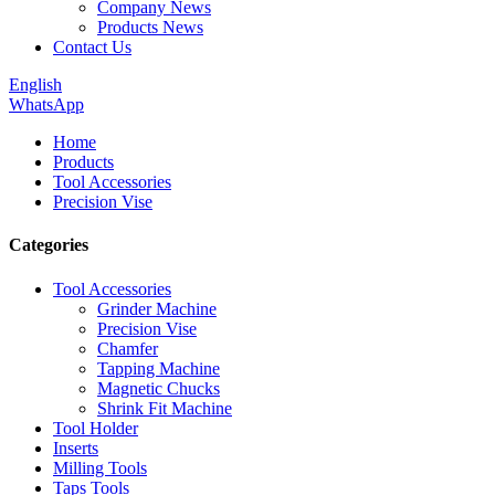
Company News
Products News
Contact Us
English
WhatsApp
Home
Products
Tool Accessories
Precision Vise
Categories
Tool Accessories
Grinder Machine
Precision Vise
Chamfer
Tapping Machine
Magnetic Chucks
Shrink Fit Machine
Tool Holder
Inserts
Milling Tools
Taps Tools