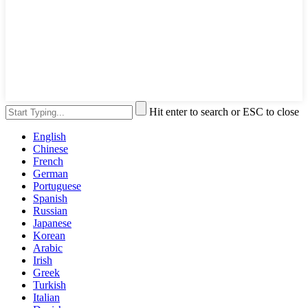
Hit enter to search or ESC to close
English
Chinese
French
German
Portuguese
Spanish
Russian
Japanese
Korean
Arabic
Irish
Greek
Turkish
Italian