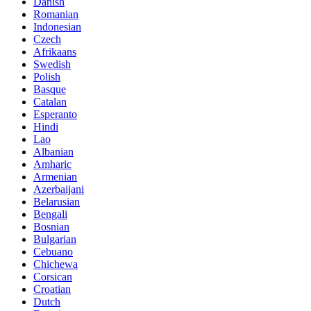
Danish
Romanian
Indonesian
Czech
Afrikaans
Swedish
Polish
Basque
Catalan
Esperanto
Hindi
Lao
Albanian
Amharic
Armenian
Azerbaijani
Belarusian
Bengali
Bosnian
Bulgarian
Cebuano
Chichewa
Corsican
Croatian
Dutch