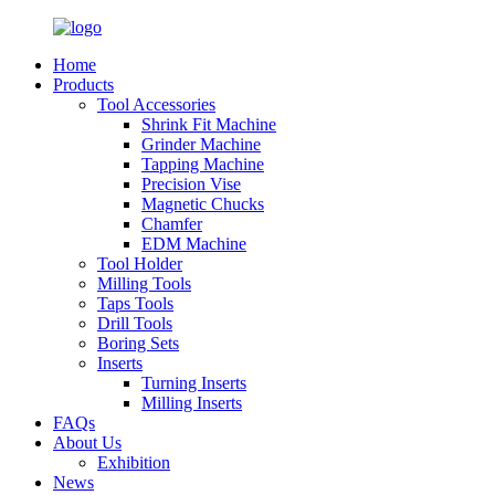
Home
Products
Tool Accessories
Shrink Fit Machine
Grinder Machine
Tapping Machine
Precision Vise
Magnetic Chucks
Chamfer
EDM Machine
Tool Holder
Milling Tools
Taps Tools
Drill Tools
Boring Sets
Inserts
Turning Inserts
Milling Inserts
FAQs
About Us
Exhibition
News