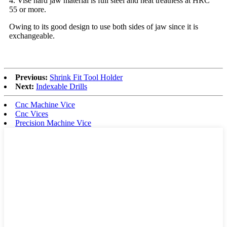
4. Vise hard jaw material is full steel and heat treatness at HRC
55 or more.
Owing to its good design to use both sides of jaw since it is
exchangeable.
Previous:
Shrink Fit Tool Holder
Next:
Indexable Drills
Cnc Machine Vice
Cnc Vices
Precision Machine Vice