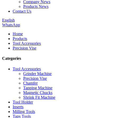
Company News
Products News
Contact Us
English
WhatsApp
Home
Products
Tool Accessories
Precision Vise
Categories
Tool Accessories
Grinder Machine
Precision Vise
Chamfer
Tapping Machine
Magnetic Chucks
Shrink Fit Machine
Tool Holder
Inserts
Milling Tools
Taps Tools