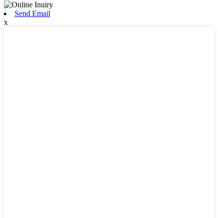
Send Email
x