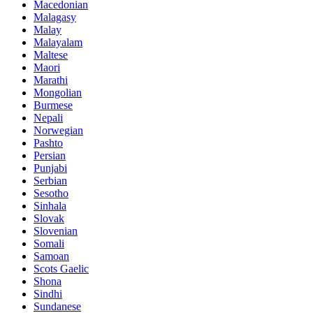
Macedonian
Malagasy
Malay
Malayalam
Maltese
Maori
Marathi
Mongolian
Burmese
Nepali
Norwegian
Pashto
Persian
Punjabi
Serbian
Sesotho
Sinhala
Slovak
Slovenian
Somali
Samoan
Scots Gaelic
Shona
Sindhi
Sundanese