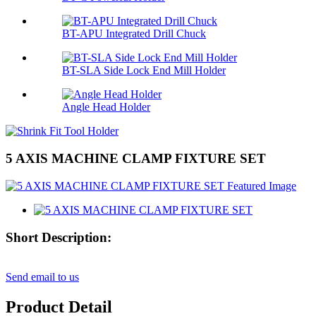
BT-APU Integrated Drill Chuck
BT-SLA Side Lock End Mill Holder
Angle Head Holder
5 AXIS MACHINE CLAMP FIXTURE SET
Short Description:
Send email to us
Product Detail