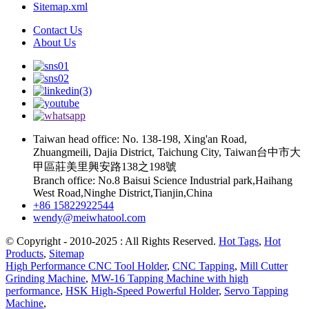
Sitemap.xml
Contact Us
About Us
Taiwan head office: No. 138-198, Xing'an Road,
Zhuangmeili, Dajia District, Taichung City, Taiwan台中市大
甲區莊美里興安路138之198號
Branch office: No.8 Baisui Science Industrial park,Haihang
West Road,Ninghe District,Tianjin,China
+86 15822922544
wendy@meiwhatool.com
© Copyright - 2010-2025 : All Rights Reserved.
Hot Tags
,
Hot
Products
,
Sitemap
High Performance CNC Tool Holder
,
CNC Tapping
,
Mill Cutter
Grinding Machine
,
MW-16 Tapping Machine with high
performance
,
HSK High-Speed Powerful Holder
,
Servo Tapping
Machine
,