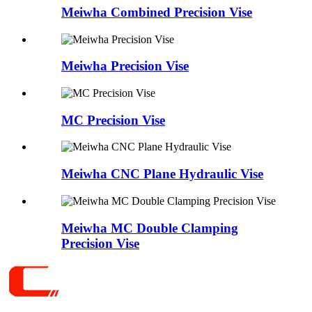
Meiwha Combined Precision Vise
Meiwha Precision Vise
MC Precision Vise
Meiwha CNC Plane Hydraulic Vise
Meiwha MC Double Clamping
Precision Vise