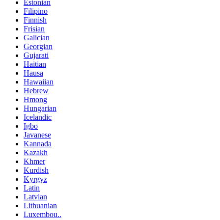
Estonian
Filipino
Finnish
Frisian
Galician
Georgian
Gujarati
Haitian
Hausa
Hawaiian
Hebrew
Hmong
Hungarian
Icelandic
Igbo
Javanese
Kannada
Kazakh
Khmer
Kurdish
Kyrgyz
Latin
Latvian
Lithuanian
Luxembou..