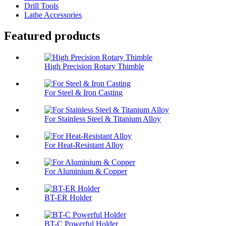
Drill Tools
Lathe Accessories
Featured products
High Precision Rotary Thimble
For Steel & Iron Casting
For Stainless Steel & Titanium Alloy
For Heat-Resistant Alloy
For Aluminium & Copper
BT-ER Holder
BT-C Powerful Holder