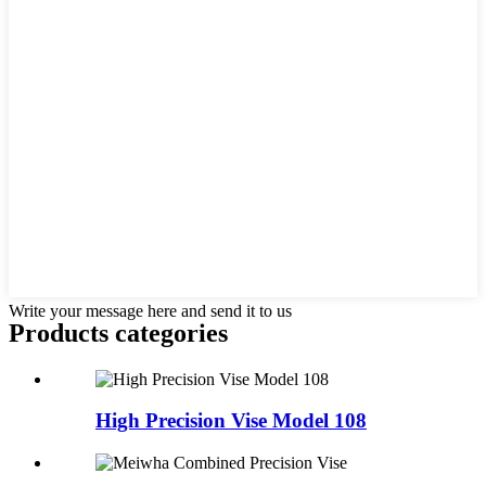
Write your message here and send it to us
Products categories
High Precision Vise Model 108