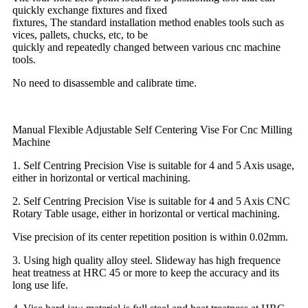
quickly exchange fixtures and fixed
fixtures, The standard installation method enables tools such as
vices, pallets, chucks, etc, to be
quickly and repeatedly changed between various cnc machine
tools.
No need to disassemble and calibrate time.
Manual Flexible Adjustable Self Centering Vise For Cnc Milling
Machine
1. Self Centring Precision Vise is suitable for 4 and 5 Axis usage,
either in horizontal or vertical machining.
2. Self Centring Precision Vise is suitable for 4 and 5 Axis CNC
Rotary Table usage, either in horizontal or vertical machining.
Vise precision of its center repetition position is within 0.02mm.
3. Using high quality alloy steel. Slideway has high frequence
heat treatness at HRC 45 or more to keep the accuracy and its
long use life.