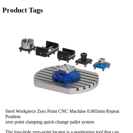
Product Tags
Steel Workpiece Zero Point CNC Machine 0.005mm Repeat
Position
zero point clamping quick-change pallet system
The four-hole zero-point locator is a positioning tool that can