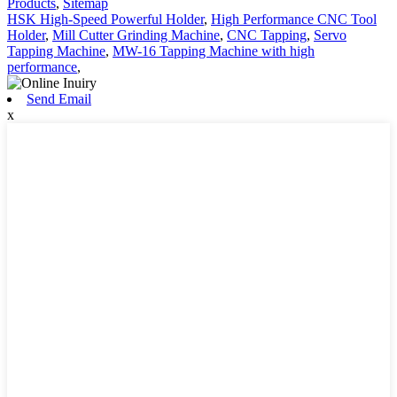
Products
,
Sitemap
HSK High-Speed Powerful Holder
,
High Performance CNC Tool
Holder
,
Mill Cutter Grinding Machine
,
CNC Tapping
,
Servo
Tapping Machine
,
MW-16 Tapping Machine with high
performance
,
Send Email
x