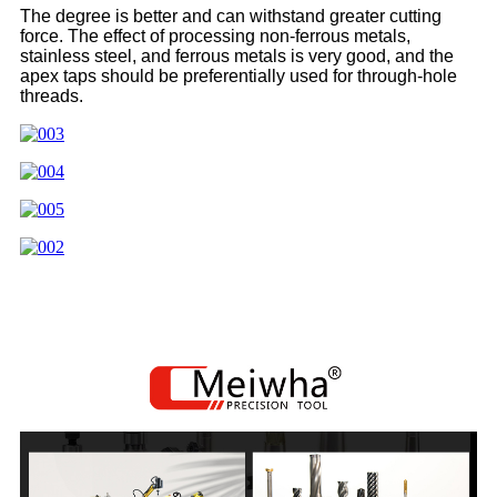
The degree is better and can withstand greater cutting
force. The effect of processing non-ferrous metals,
stainless steel, and ferrous metals is very good, and the
apex taps should be preferentially used for through-hole
threads.