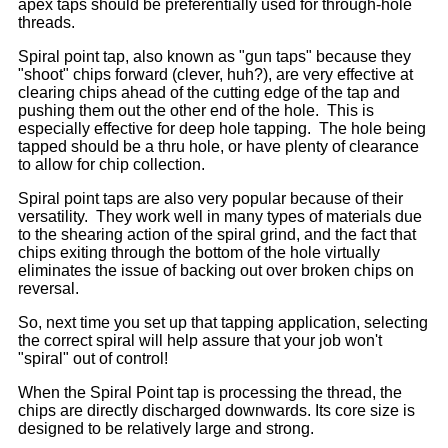
apex taps should be preferentially used for through-hole
threads.
Spiral point tap, also known as "gun taps" because they
"shoot" chips forward (clever, huh?), are very effective at
clearing chips ahead of the cutting edge of the tap and
pushing them out the other end of the hole. This is
especially effective for deep hole tapping. The hole being
tapped should be a thru hole, or have plenty of clearance
to allow for chip collection.
Spiral point taps are also very popular because of their
versatility. They work well in many types of materials due
to the shearing action of the spiral grind, and the fact that
chips exiting through the bottom of the hole virtually
eliminates the issue of backing out over broken chips on
reversal.
So, next time you set up that tapping application, selecting
the correct spiral will help assure that your job won't
"spiral" out of control!
When the Spiral Point tap is processing the thread, the
chips are directly discharged downwards. Its core size is
designed to be relatively large and strong.