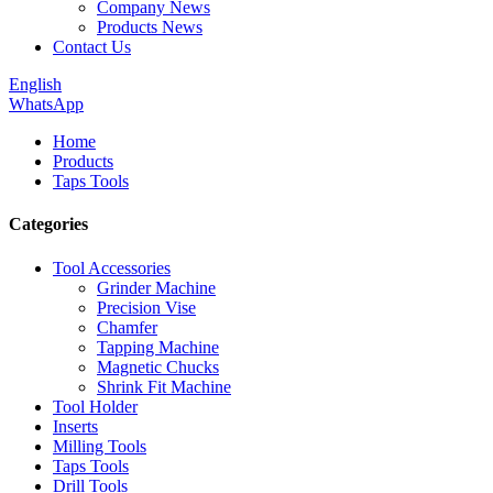
Company News
Products News
Contact Us
English
WhatsApp
Home
Products
Taps Tools
Categories
Tool Accessories
Grinder Machine
Precision Vise
Chamfer
Tapping Machine
Magnetic Chucks
Shrink Fit Machine
Tool Holder
Inserts
Milling Tools
Taps Tools
Drill Tools