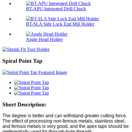
BT-APU Integrated Drill Chuck
BT-SLA Side Lock End Mill Holder
Angle Head Holder
Spiral Point Tap
Short Description:
The degree is better and can withstand greater cutting force.
The effect of processing non-ferrous metals, stainless steel,
and ferrous metals is very good, and the apex taps should be
preferentially used for through-hole threads.