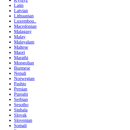
Kyrgyz
Latin
Latvian
Lithuanian
Luxembou..
Macedonian
Malagasy
Malay
Malayalam
Maltese
Maori
Marathi
Mongolian
Burmese
Nepali
Norwegian
Pashto
Persian
Punjabi
Serbian
Sesotho
Sinhala
Slovak
Slovenian
Somali