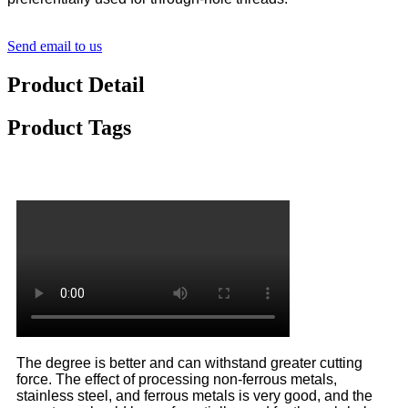
Send email to us
Product Detail
Product Tags
The degree is better and can withstand greater cutting
force. The effect of processing non-ferrous metals,
stainless steel, and ferrous metals is very good, and the