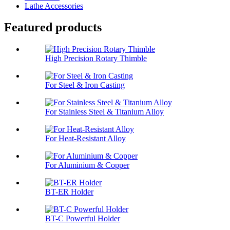
Lathe Accessories
Featured products
High Precision Rotary Thimble
For Steel & Iron Casting
For Stainless Steel & Titanium Alloy
For Heat-Resistant Alloy
For Aluminium & Copper
BT-ER Holder
BT-C Powerful Holder