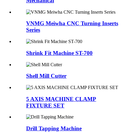
Mechanical
VNMG Meiwha CNC Turning Inserts
Series
Shrink Fit Machine ST-700
Shell Mill Cutter
5 AXIS MACHINE CLAMP
FIXTURE SET
Drill Tapping Machine