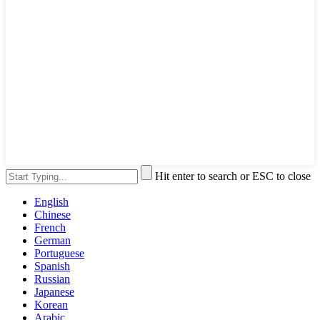
Hit enter to search or ESC to close
English
Chinese
French
German
Portuguese
Spanish
Russian
Japanese
Korean
Arabic