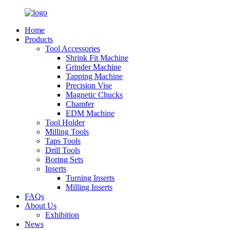
Home
Products
Tool Accessories
Shrink Fit Machine
Grinder Machine
Tapping Machine
Precision Vise
Magnetic Chucks
Chamfer
EDM Machine
Tool Holder
Milling Tools
Taps Tools
Drill Tools
Boring Sets
Inserts
Turning Inserts
Milling Inserts
FAQs
About Us
Exhibition
News