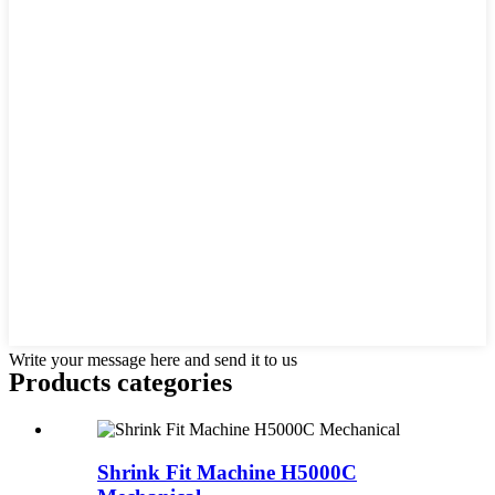
Write your message here and send it to us
Products categories
Shrink Fit Machine H5000C