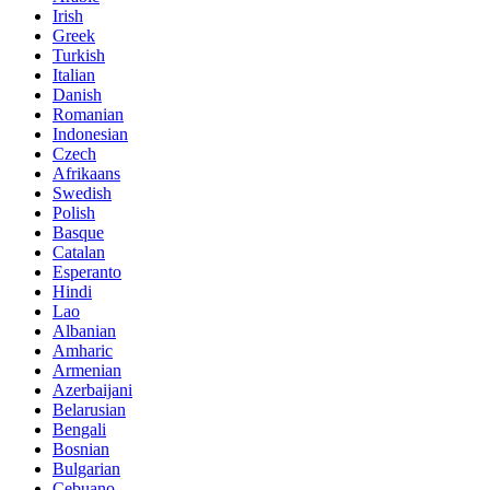
Irish
Greek
Turkish
Italian
Danish
Romanian
Indonesian
Czech
Afrikaans
Swedish
Polish
Basque
Catalan
Esperanto
Hindi
Lao
Albanian
Amharic
Armenian
Azerbaijani
Belarusian
Bengali
Bosnian
Bulgarian
Cebuano