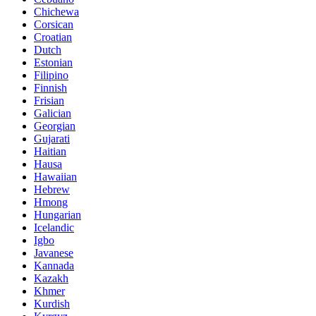
Chichewa
Corsican
Croatian
Dutch
Estonian
Filipino
Finnish
Frisian
Galician
Georgian
Gujarati
Haitian
Hausa
Hawaiian
Hebrew
Hmong
Hungarian
Icelandic
Igbo
Javanese
Kannada
Kazakh
Khmer
Kurdish