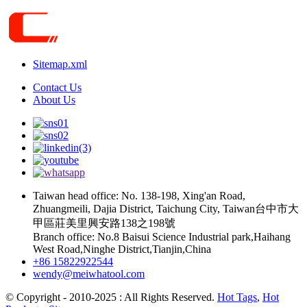
Sitemap.xml
Contact Us
About Us
Taiwan head office: No. 138-198, Xing'an Road,
Zhuangmeili, Dajia District, Taichung City, Taiwan台中市大
甲區莊美里興安路138之198號
Branch office: No.8 Baisui Science Industrial park,Haihang
West Road,Ninghe District,Tianjin,China
+86 15822922544
wendy@meiwhatool.com
© Copyright - 2010-2025 : All Rights Reserved.
Hot Tags
,
Hot