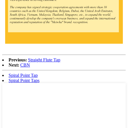
Previous:
Straight Flute Tap
Next:
CBN
Spiral Point Tap
Spiral Point Taps